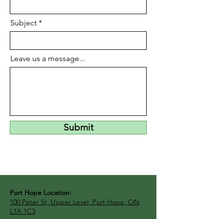
Subject
Leave us a message...
Submit
Port Hope Location:
100 Peter St, Upper Level, Port Hope, ON
L1A 1C3