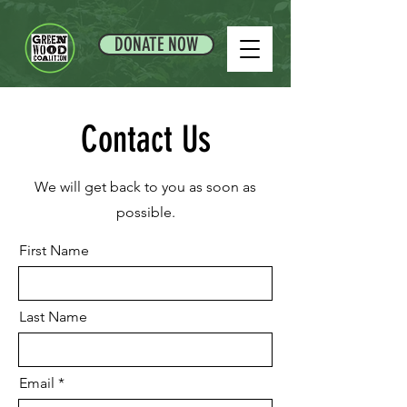
DONATE NOW
Contact Us
We will get back to you as soon as
possible.
First Name
Last Name
Email