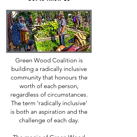
Green Wood Coalition is
building a radically inclusive
community that honours the
worth of each person,
regardless of circumstances.
The term ‘radically inclusive’
is both an aspiration and the
challenge of each day.