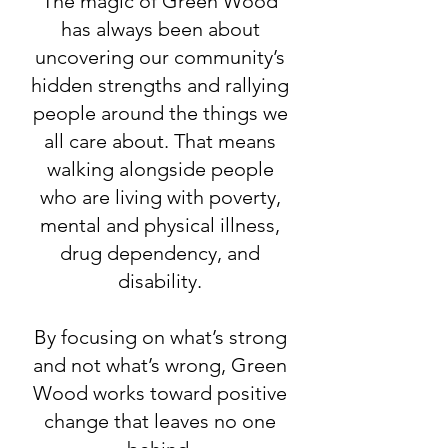
The magic of Green Wood
has always been about
uncovering our community’s
hidden strengths and rallying
people around the things we
all care about. That means
walking alongside people
who are living with poverty,
mental and physical illness,
drug dependency, and
disability.
By focusing on what’s strong
and not what’s wrong, Green
Wood works toward positive
change that leaves no one