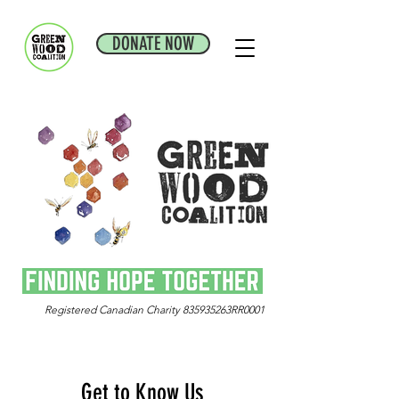
DONATE NOW
Registered Canadian Charity 835935263RR0001
Get to Know Us