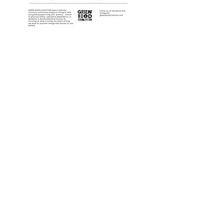
Follow us on Instagram!
It's the best place to find upcoming
events and immediate updates!
Port Hope Location:
100 Peter St, Upper Level, Port Hope, ON
L1A 1C3
Cobourg Location:
20 King Street East, Cobourg, ON K9A 1K7