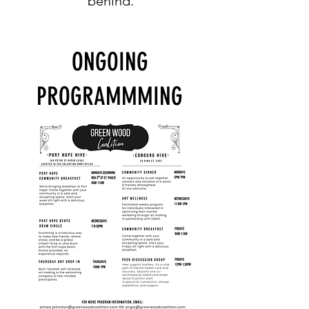
behind.
ONGOING
PROGRAMMMING