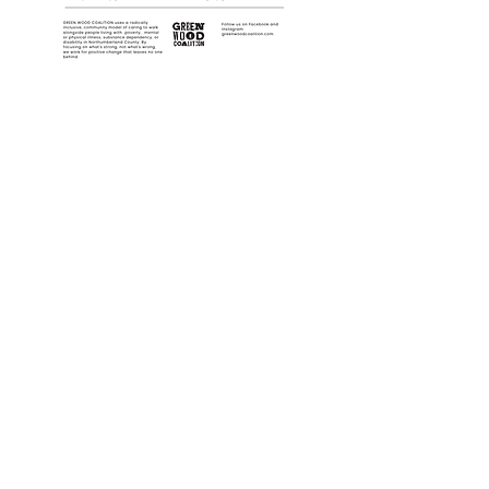
Follow us on Instagram!
It's the best place to find upcoming
events and immediate updates!
Port Hope Location:
100 Peter St, Upper Level, Port Hope, ON
L1A 1C3
Cobourg Location:
20 King Street East, Cobourg, ON K9A 1K7