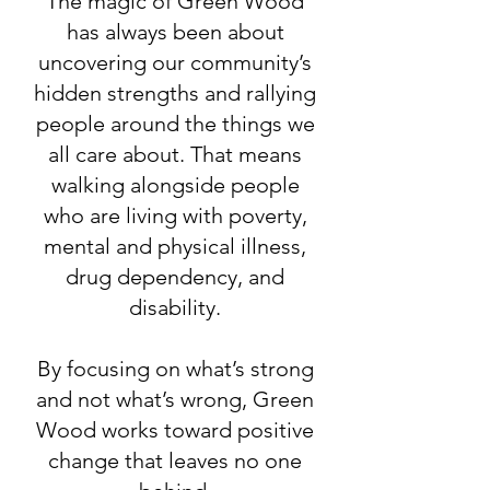
The magic of Green Wood
has always been about
uncovering our community’s
hidden strengths and rallying
people around the things we
all care about. That means
walking alongside people
who are living with poverty,
mental and physical illness,
drug dependency, and
disability.
By focusing on what’s strong
and not what’s wrong, Green
Wood works toward positive
change that leaves no one