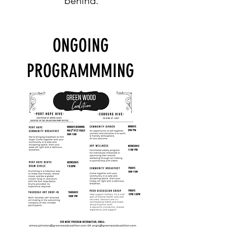
behind.
ONGOING
PROGRAMMMING