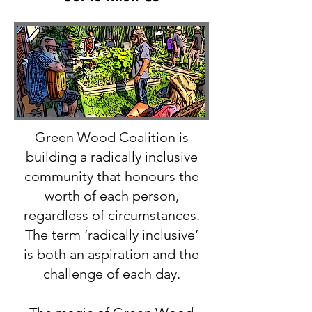
Green Wood Coalition is
building a radically inclusive
community that honours the
worth of each person,
regardless of circumstances.
The term ‘radically inclusive’
is both an aspiration and the
challenge of each day.