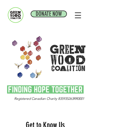
DONATE NOW
Registered Canadian Charity 835935263RR0001
Get to Know Us