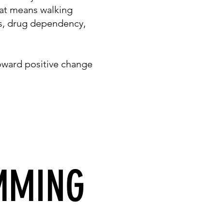
hat means walking
ss, drug dependency,
oward positive change
MMING