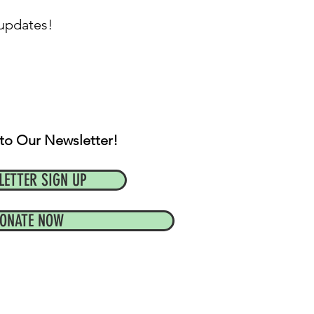
 updates!
to Our Newsletter!
LETTER SIGN UP
ONATE NOW