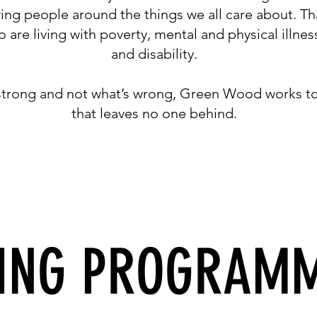
ying people around the things we all care about. T
are living with poverty, mental and physical illne
and disability.
 strong and not what’s wrong, Green Wood works t
that leaves no one behind.
ING PROGRAM