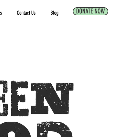
DONATE NOW
es
Contact Us
Blog