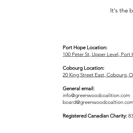
It's the
Port Hope Location:
100 Peter St, Upper Level, Por
Cobourg Location:
20 King Street East, Cobourg,
General email:
info@greenwoodcoalition.com
board@greenwoodcoaltion.co
​Registered Canadian Charity:
8