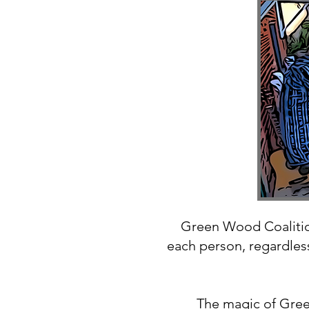
Green Wood Coalition
each person, regardless
The magic of Gre