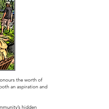
honours the worth of
 both an aspiration and
mmunity’s hidden