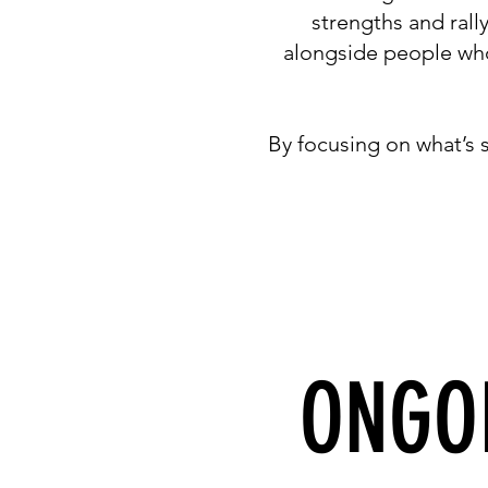
strengths and rall
alongside people who 
By focusing on what’s
ONGO