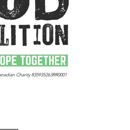
anadian Charity 835935263RR0001