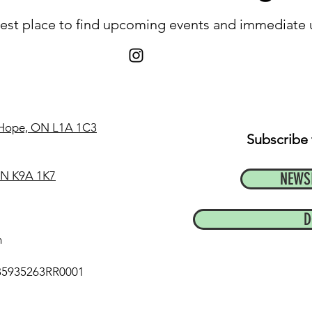
 best place to find upcoming events and immediate
t Hope, ON L1A 1C3
Subscribe 
 ON K9A 1K7
NEWS
D
m
35935263RR0001