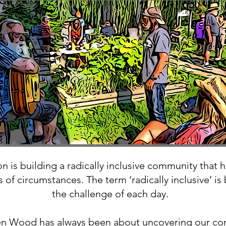
 is building a radically inclusive community that 
 of circumstances. The term ‘radically inclusive’ is
the challenge of each day.
en Wood has always been about uncovering our co