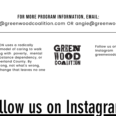
llow us on Instagr