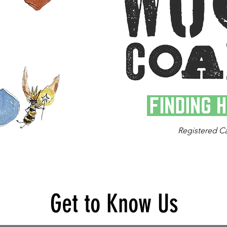
Registered C
Get to Know Us