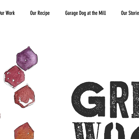
Our Work
Our Recipe
Garage Dog at the Mill
Our Stori