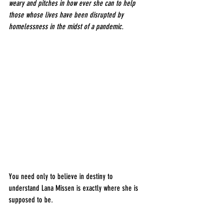
weary and pitches in how ever she can to help 
those whose lives have been disrupted by 
homelessness in the midst of a pandemic.
You need only to believe in destiny to 
understand Lana Missen is exactly where she is 
supposed to be.