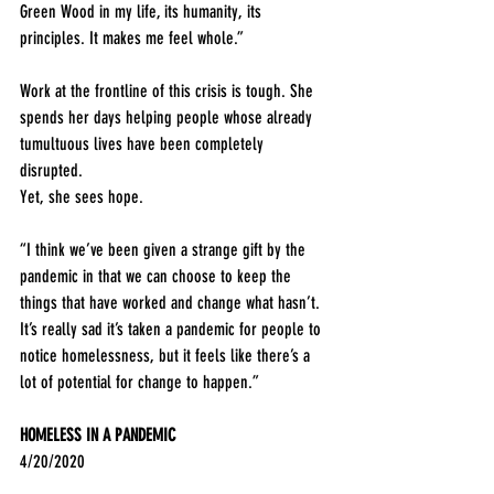
Green Wood in my life, its humanity, its 
principles. It makes me feel whole.”
Work at the frontline of this crisis is tough. She 
spends her days helping people whose already 
tumultuous lives have been completely 
disrupted. 
Yet, she sees hope.
“I think we’ve been given a strange gift by the 
pandemic in that we can choose to keep the 
things that have worked and change what hasn’t. 
It’s really sad it’s taken a pandemic for people to 
notice homelessness, but it feels like there’s a 
lot of potential for change to happen.”
HOMELESS IN A PANDEMIC
4/20/2020