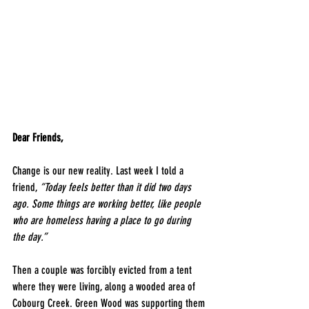
Dear Friends,
​Change is our new reality. Last week I told a 
friend, 
“Today feels better than it did two days 
ago. Some things are working better, like people 
who are homeless having a place to go during 
the day.”
Then a couple was forcibly evicted from a tent 
where they were living, along a wooded area of 
Cobourg Creek. Green Wood was supporting them 