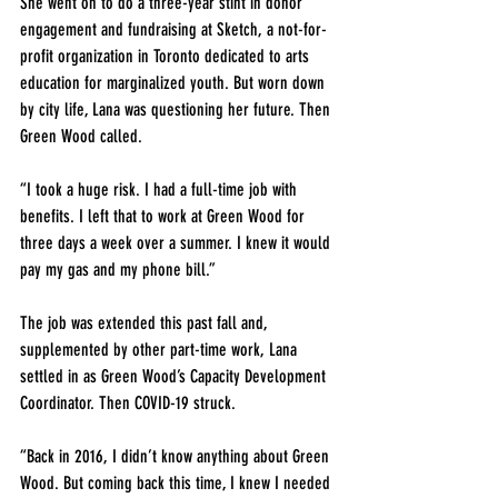
She went on to do a three-year stint in donor 
engagement and fundraising at Sketch, a not-for-
profit organization in Toronto dedicated to arts 
education for marginalized youth. But worn down 
by city life, Lana was questioning her future. Then 
Green Wood called.
“I took a huge risk. I had a full-time job with 
benefits. I left that to work at Green Wood for 
three days a week over a summer. I knew it would 
pay my gas and my phone bill.”
The job was extended this past fall and, 
supplemented by other part-time work, Lana 
settled in as Green Wood’s Capacity Development 
Coordinator. Then COVID-19 struck.
“Back in 2016, I didn’t know anything about Green 
Wood. But coming back this time, I knew I needed 