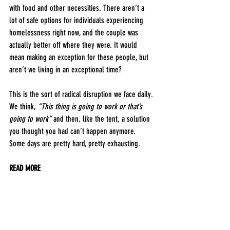
with food and other necessities. There aren’t a 
lot of safe options for individuals experiencing 
homelessness right now, and the couple was 
actually better off where they were. It would 
mean making an exception for these people, but 
aren’t we living in an exceptional time?
This is the sort of radical disruption we face daily. 
We think, 
“This thing is going to work or that’s 
going to work” 
and then, like the tent, a solution 
you thought you had can’t happen anymore. 
Some days are pretty hard, pretty exhausting. 
READ MORE
WE SALUTE
4/1/2020