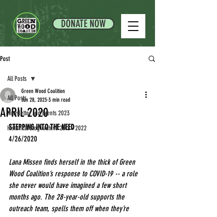
DONATE NOW
Post
All Posts
Green Wood Coalition
All Posts
Jun 28, 2023
3 min read
APRIL 2020
Newsletter and Events 2023
STEPPING INTO THE NEED
Historical Blog Archive 2013 - 2022
4/26/2020
Lana Missen finds herself in the thick of Green 
Wood Coalition’s response to COVID-19 -- a role 
she never would have imagined a few short 
months ago. The 28-year-old supports the 
outreach team, spells them off when they’re 