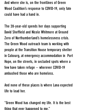
And where she is, on the frontlines of Green 
Wood Coalition’s response to COVID-19, only fate 
could have had a hand in.
The 28-year-old spends her days supporting 
David Sheffield and Nicole Whitmore at Ground 
Zero of Northumberland’s homelessness crisis. 
The Green Wood outreach team is working with 
people at the Transition House temporary shelter 
in Cobourg, at emergency accommodation in  Port 
Hope, on the streets, in secluded spots where a 
few have taken refuge -- wherever COVID-19 
ambushed those who are homeless.
And none of these places is where Lana expected 
life to lead her.
“Green Wood has changed my life. It is the best 
thing that ever happened to me.” 