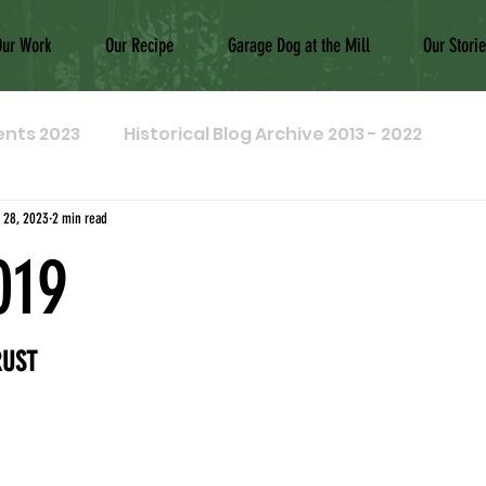
Our Work
Our Recipe
Garage Dog at the Mill
Our Stori
ents 2023
Historical Blog Archive 2013 - 2022
 28, 2023
2 min read
019
RUST