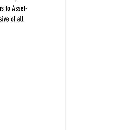
us to Asset-
ive of all 