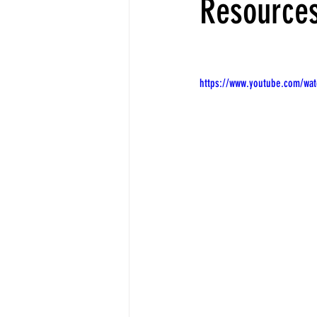
Resource
https://www.youtube.com/wa