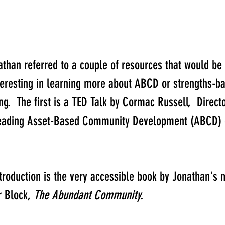
nathan referred to a couple of resources that would be 
teresting in learning more about ABCD or strengths-ba
.  The first is a TED Talk by Cormac Russell, ​ Directo
eading Asset-Based Community Development (ABCD) o
ntroduction is the very accessible book by Jonathan's 
 Block, 
​The Abundant Community.