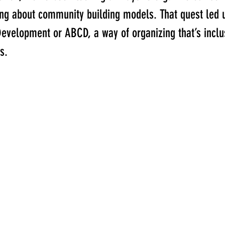
ning about community building models. That quest led 
elopment or ABCD, a way of organizing that’s inclus
s. 