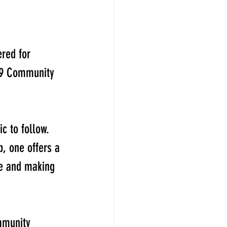
red for 
19 Community 
c to follow. 
, one offers a 
le and making 
mmunity 