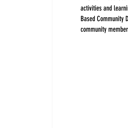
activities and lear
Based Community Dev
community member