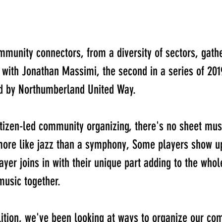
mmunity connectors, from a diversity of sectors, gathe
with Jonathan Massimi, the second in a series of 20
ed by Northumberland United Way.
tizen-led community organizing, there's no sheet musi
ore like jazz than a symphony, Some players show up
yer joins in with their unique part adding to the who
usic together. 
tion, we've been looking at ways to organize our co