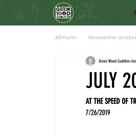
All Posts
Newsletter and Ev
Green Wood Coalition
Jun
JULY 2
AT THE SPEED OF T
7/26/2019