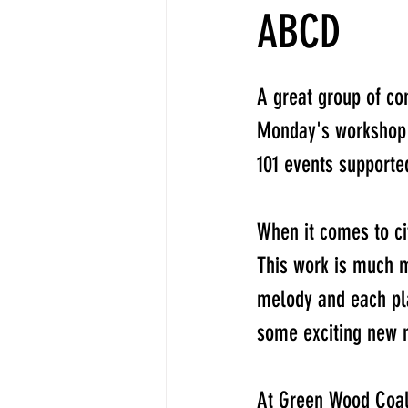
ABCD
A great group of co
Monday's workshop 
101 events support
When it comes to ci
This work is much m
melody and each pla
some exciting new m
At Green Wood Coali