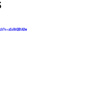
s
tch?v=a5xR4QB1ADw