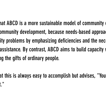
that ABCD is a more sustainable model of community
community development, because needs-based approa
y problems by emphasizing deficiencies and the nece
 assistance. By contrast, ABCD aims to build capacity 
g the gifts of ordinary people.
at this is always easy to accomplish but advises, "Yo
t." 