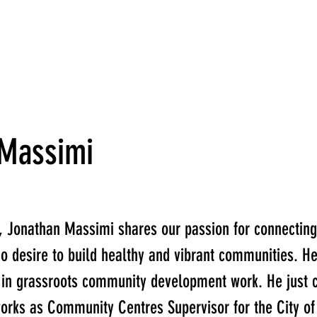
 Massimi
, Jonathan Massimi shares our passion for connecting
o desire to build healthy and vibrant communities. H
 in grassroots community development work. He just 
orks as Community Centres Supervisor for the City of 