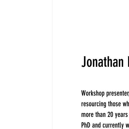
Jonathan
Workshop presenter
resourcing those wh
more than 20 years
PhD and currently w