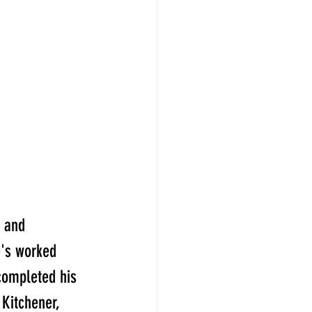
 and 
e's worked 
completed his 
Kitchener, 