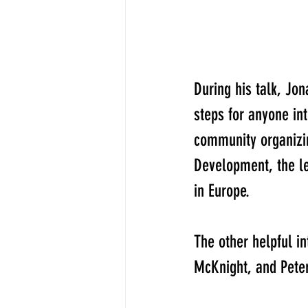
​During his talk, Jo
steps for anyone in
community organizing
Development, the l
in Europe.
The other helpful i
McKnight, and Peter