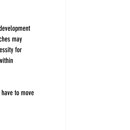
 development 
ches may 
ssity for 
within 
u have to move 