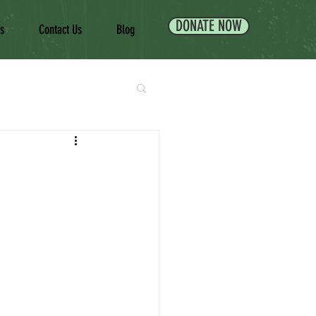
DONATE NOW
es
Contact Us
Blog