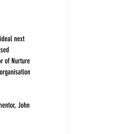
ideal next 
sed  
r of Nurture 
rganisation 
mentor, John 