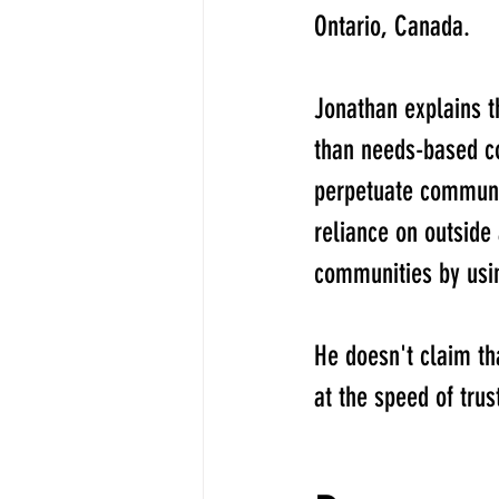
Ontario, Canada. 
Jonathan explains 
than needs-based 
perpetuate communit
reliance on outside
communities by usin
He doesn't claim th
at the speed of trus