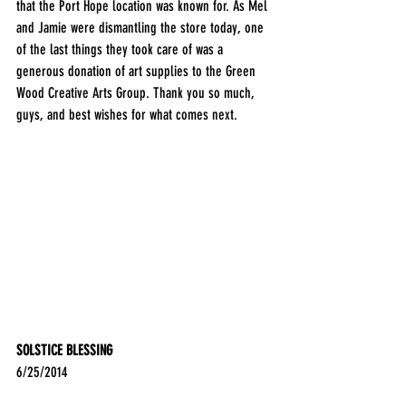
that the Port Hope location was known for. As Mel 
and Jamie were dismantling the store today, one 
of the last things they took care of was a 
generous donation of art supplies to the Green 
Wood Creative Arts Group. Thank you so much, 
guys, and best wishes for what comes next.
SOLSTICE BLESSING
6/25/2014