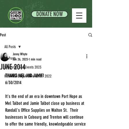
DONATE NOW
Post
All Posts
Jenny Whyte
All Posts
Jun 26, 2023
1 min read
JUNE 2014
Newsletter and Events 2023
THANKS MEL AND JAMIE!
Historical Blog Archive 2013 - 2022
6/30/2014
It's the end of an era in downtown Port Hope as 
Mel Talbot and Jamie Talbot close up business at 
Randall's Office Supplies on Walton St.  Their 
businesses in Cobourg and Trenton will continue 
to offer the same friendly, knowledgeable service 