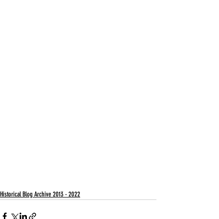
Historical Blog Archive 2013 - 2022