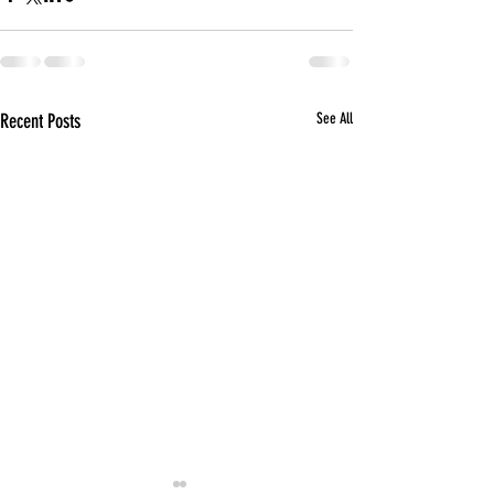
Recent Posts
See All