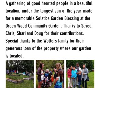
A gathering of good hearted people in a beautiful 
location, under the longest sun of the year, made 
for a memorable Solstice Garden Blessing at the 
Green Wood Community Garden. Thanks to Sayed, 
Chris, Shari and Doug for their contributions. 
Special thanks to the Wolters family for their 
generous loan of the property where our garden 
is located.